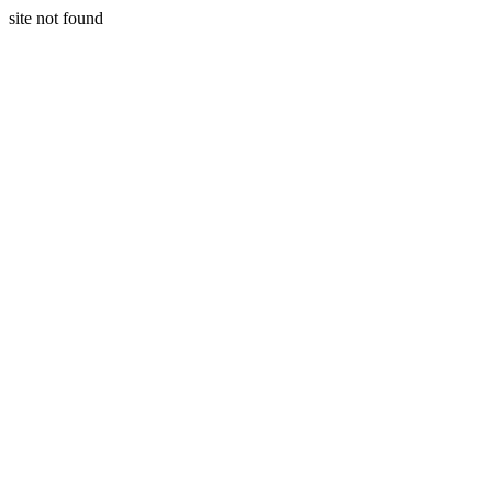
site not found